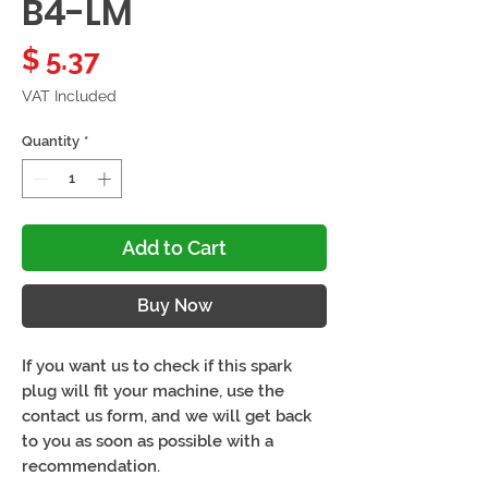
B4-LM
Price
$ 5.37
VAT Included
Quantity
*
Add to Cart
Buy Now
If you want us to check if this spark
plug will fit your machine, use the
contact us form, and we will get back
to you as soon as possible with a
recommendation.