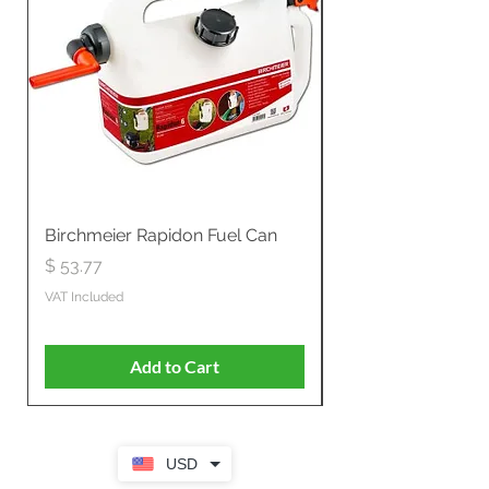
Birchmeier Rapidon Fuel Can
WB537SLC3in1 21" 
Propelled
Price
$ 53.77
Price
$ 806.19
VAT Included
VAT Included
Add to Cart
USD