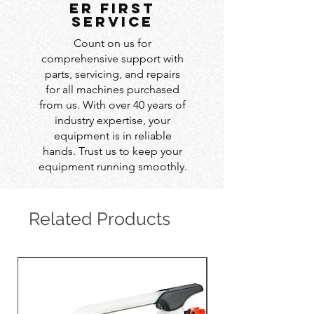
er first
service
Count on us for
comprehensive support with
parts, servicing, and repairs
for all machines purchased
from us. With over 40 years of
industry expertise, your
equipment is in reliable
hands. Trust us to keep your
equipment running smoothly.
Related Products