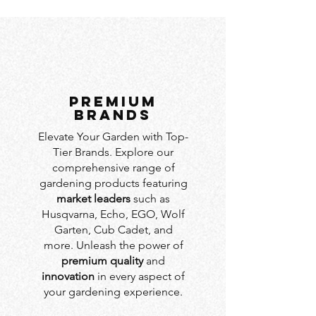
PREMIUM
BRANDS
Elevate Your Garden with Top-
Tier Brands. Explore our
comprehensive range of
gardening products featuring
market leaders
such as
Husqvarna, Echo, EGO, Wolf
Garten, Cub Cadet, and
more. Unleash the power of
premium quality
and
innovation
in every aspect of
your gardening experience.