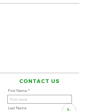
CONTACT US
First Name
Last Name