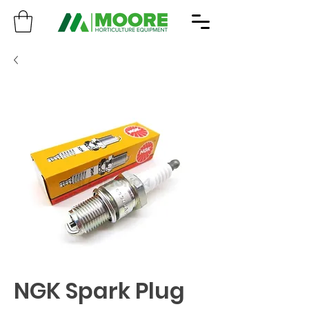
NGK Spark Plug