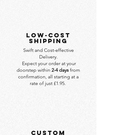
LOW-COST
SHIPPING
Swift and Cost-effective
Delivery.
Expect your order at your
doorstep within
2-4 days
from
confirmation, all starting at a
rate of just £1.95.
custom