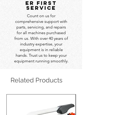
er first
service
Count on us for
comprehensive support with
parts, servicing, and repairs
for all machines purchased
from us. With over 40 years of
industry expertise, your
equipment is in reliable
hands. Trust us to keep your
equipment running smoothly.
Related Products