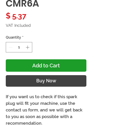
CMR6A
Price
$ 5.37
VAT Included
Quantity
*
Add to Cart
Buy Now
If you want us to check if this spark
plug will fit your machine, use the
contact us form, and we will get back
to you as soon as possible with a
recommendation.