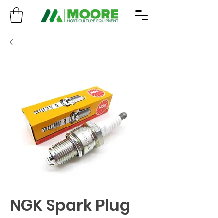
NGK Spark Plug