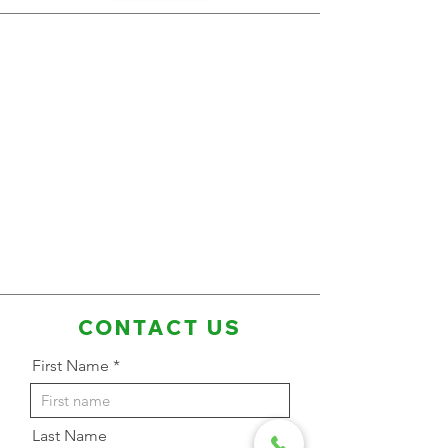
CONTACT US
First Name
Last Name