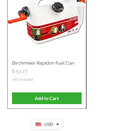
Birchmeier Rapidon Fuel Can
WB537SLC3in1 21" 
Propelled
Price
$ 53.77
Price
$ 806.19
VAT Included
VAT Included
Add to Cart
USD