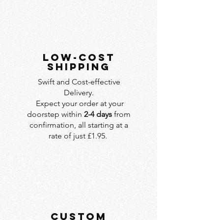
LOW-COST
SHIPPING
Swift and Cost-effective
Delivery.
Expect your order at your
doorstep within
2-4 days
from
confirmation, all starting at a
rate of just £1.95.
custom