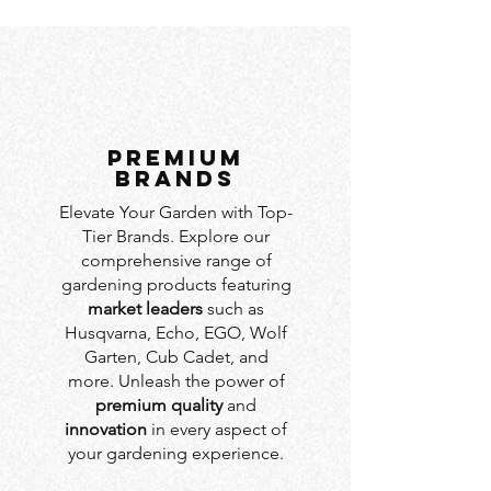
PREMIUM
BRANDS
Elevate Your Garden with Top-
Tier Brands. Explore our
comprehensive range of
gardening products featuring
market leaders
such as
Husqvarna, Echo, EGO, Wolf
Garten, Cub Cadet, and
more. Unleash the power of
premium quality
and
innovation
in every aspect of
your gardening experience.