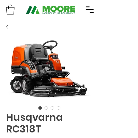
Husqvarna
RC318T