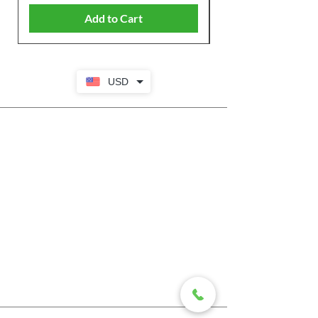
Add to Cart
USD