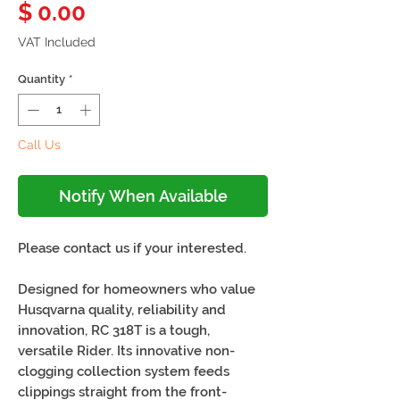
Price
$ 0.00
VAT Included
Quantity
*
Call Us
Notify When Available
Please contact us if your interested.
Designed for homeowners who value
Husqvarna quality, reliability and
innovation, RC 318T is a tough,
versatile Rider. Its innovative non-
clogging collection system feeds
clippings straight from the front-