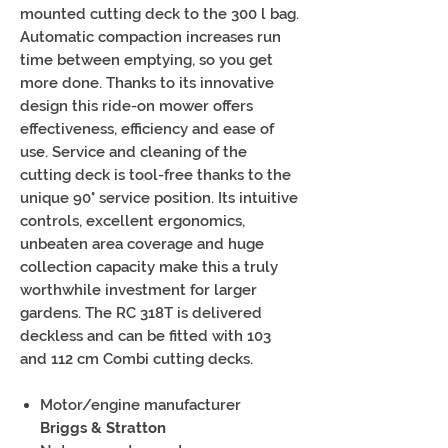
mounted cutting deck to the 300 l bag.
Automatic compaction increases run
time between emptying, so you get
more done. Thanks to its innovative
design this ride-on mower offers
effectiveness, efficiency and ease of
use. Service and cleaning of the
cutting deck is tool-free thanks to the
unique 90° service position. Its intuitive
controls, excellent ergonomics,
unbeaten area coverage and huge
collection capacity make this a truly
worthwhile investment for larger
gardens. The RC 318T is delivered
deckless and can be fitted with 103
and 112 cm Combi cutting decks.
Motor/engine manufacturer
Briggs & Stratton