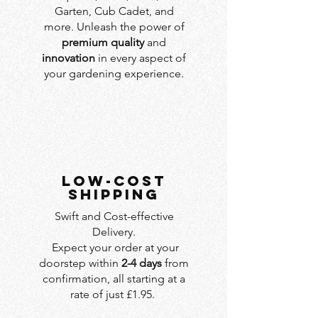
Garten, Cub Cadet, and
more. Unleash the power of
premium quality
and
innovation
in every aspect of
your gardening experience.
LOW-COST
SHIPPING
Swift and Cost-effective
Delivery.
Expect your order at your
doorstep within
2-4 days
from
confirmation, all starting at a
rate of just £1.95.