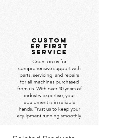
custom
er first
service
Count on us for
comprehensive support with
parts, servicing, and repairs
for all machines purchased
from us. With over 40 years of
industry expertise, your
equipment is in reliable
hands. Trust us to keep your
equipment running smoothly.