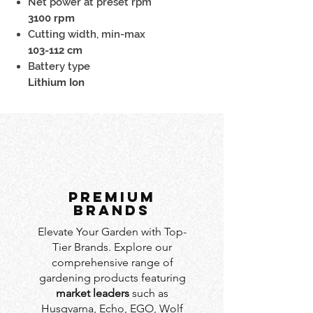
Net power at preset rpm
3100 rpm
Cutting width, min-max
103-112 cm
Battery type
Lithium Ion
PREMIUM
BRANDS
Elevate Your Garden with Top-
Tier Brands. Explore our
comprehensive range of
gardening products featuring
market leaders
such as
Husqvarna, Echo, EGO, Wolf