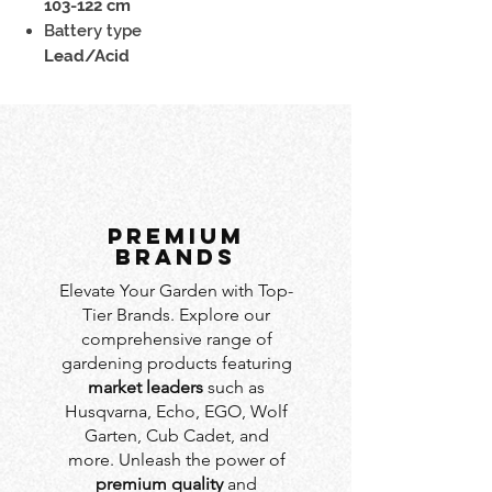
103-122 cm
Battery type
Lead/Acid
PREMIUM
BRANDS
Elevate Your Garden with Top-
Tier Brands. Explore our
comprehensive range of
gardening products featuring
market leaders
such as
Husqvarna, Echo, EGO, Wolf
Garten, Cub Cadet, and
more. Unleash the power of
premium quality
and