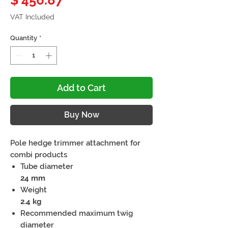
$ 456.87
VAT Included
Quantity
*
Add to Cart
Buy Now
Pole hedge trimmer attachment for
combi products
Tube diameter
24 mm
Weight
2.4 kg
Recommended maximum twig
diameter