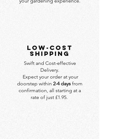
your gardening experience.
LOW-COST
SHIPPING
Swift and Cost-effective
Delivery.
Expect your order at your
doorstep within
2-4 days
from
confirmation, all starting at a
rate of just £1.95.