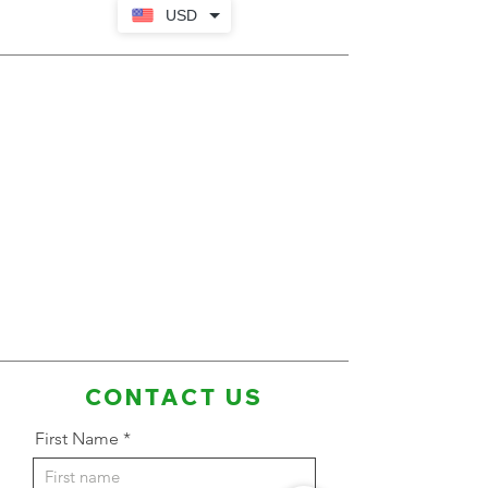
USD
CONTACT US
First Name