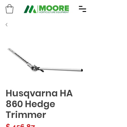
Husqvarna HA
860 Hedge
Trimmer
Price