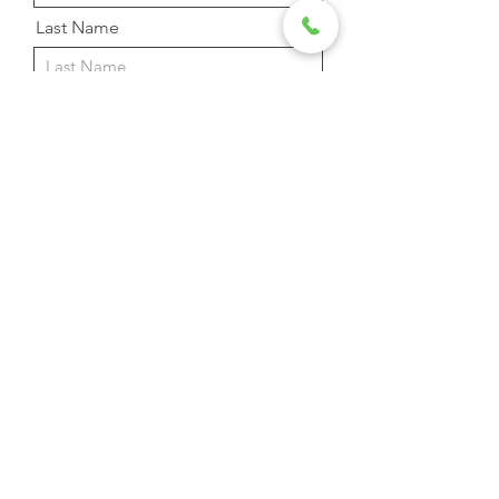
Last Name
Email Address
Phone
Message
Send