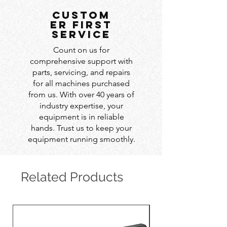
custom
er first
service
Count on us for
comprehensive support with
parts, servicing, and repairs
for all machines purchased
from us. With over 40 years of
industry expertise, your
equipment is in reliable
hands. Trust us to keep your
equipment running smoothly.
Related Products