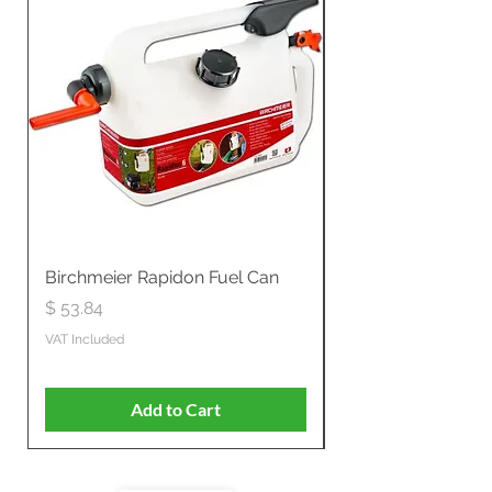
Birchmeier Rapidon Fuel Can
WB537SLC3in1 21" 
Propelled
Price
$ 53.84
Price
$ 807.28
VAT Included
VAT Included
Add to Cart