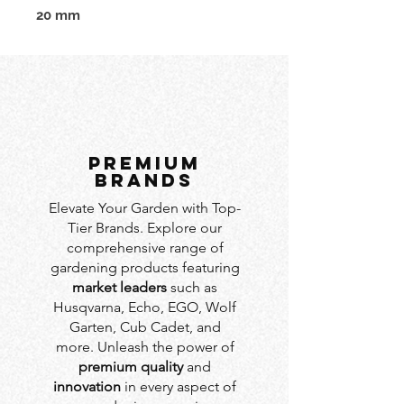
20 mm
PREMIUM
BRANDS
Elevate Your Garden with Top-
Tier Brands. Explore our
comprehensive range of
gardening products featuring
market leaders
such as
Husqvarna, Echo, EGO, Wolf
Garten, Cub Cadet, and
more. Unleash the power of
premium quality
and
innovation
in every aspect of