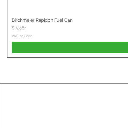
Birchmeier Rapidon Fuel Can
Price
$ 53.84
VAT Included