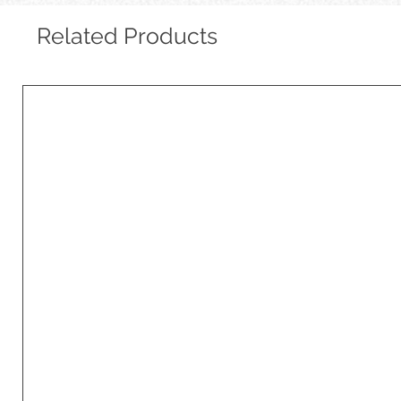
Related Products