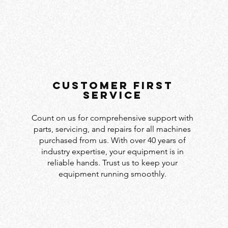
customer first
service
Count on us for comprehensive support with
parts, servicing, and repairs for all machines
purchased from us. With over 40 years of
industry expertise, your equipment is in
reliable hands. Trust us to keep your
equipment running smoothly.