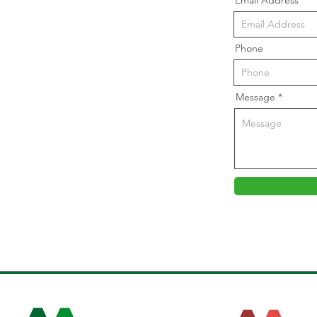
Email Address
Phone
Message