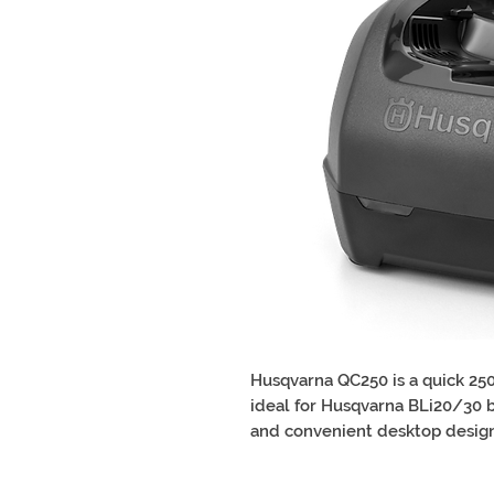
Husqvarna QC250 is a quick 250
ideal for Husqvarna BLi20/30 b
and convenient desktop design