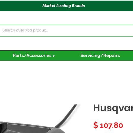
Market Leading Brands
Parts/Accessories >
Servicing/Repairs
Husqva
Pr
$ 107.80