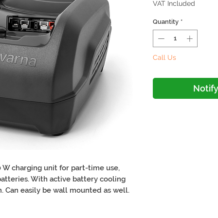
VAT Included
Quantity
*
Call Us
Notif
 W charging unit for part-time use,
atteries. With active battery cooling
. Can easily be wall mounted as well.