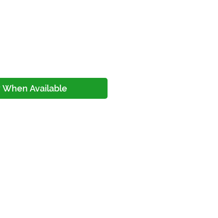
y When Available