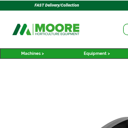
FAST Delivery/Collection
Machines >
Equipment >