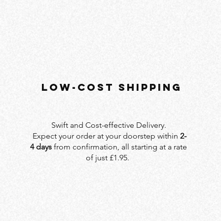
LOW-COST SHIPPING
Swift and Cost-effective Delivery.
Expect your order at your doorstep within
2-
4 days
from confirmation, all starting at a rate
of just £1.95.