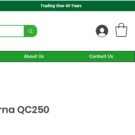
Trading Over 40 Years
About Us
Contact Us
rna QC250
ice