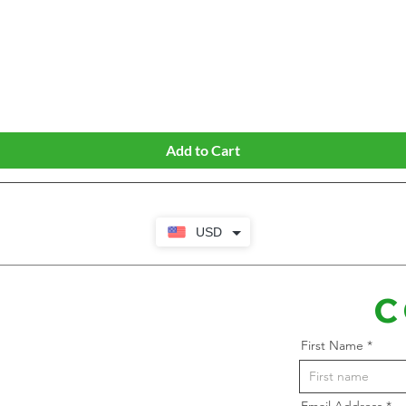
Quick View
Add to Cart
USD
C
First Name