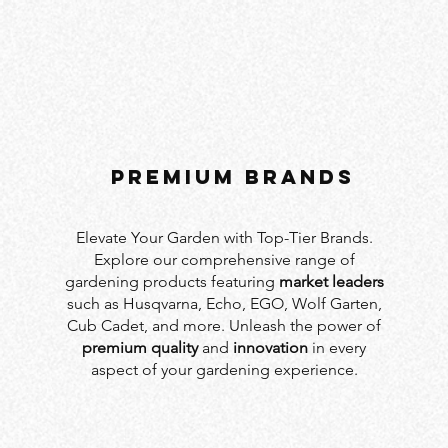
PREMIUM BRANDS
Elevate Your Garden with Top-Tier Brands.
Explore our comprehensive range of
gardening products featuring
market leaders
such as Husqvarna, Echo, EGO, Wolf Garten,
Cub Cadet, and more. Unleash the power of
premium quality
and
innovation
in every
aspect of your gardening experience.