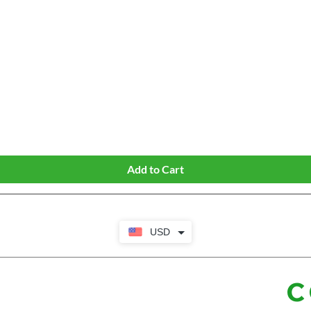
Quick View
Add to Cart
USD
C