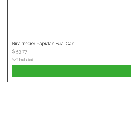
Birchmeier Rapidon Fuel Can
Price
$ 53.77
VAT Included