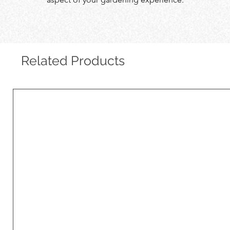
Related Products