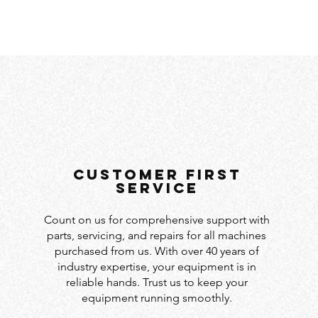
customer first
service
Count on us for comprehensive support with
parts, servicing, and repairs for all machines
purchased from us. With over 40 years of
industry expertise, your equipment is in
reliable hands. Trust us to keep your
equipment running smoothly.