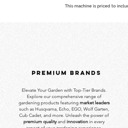
This machine is priced to inclu
PREMIUM BRANDS
Elevate Your Garden with Top-Tier Brands.
Explore our comprehensive range of
gardening products featuring
market leaders
such as Husqvarna, Echo, EGO, Wolf Garten,
Cub Cadet, and more. Unleash the power of
premium quality
and
innovation
in every
aspect of your gardening experience.