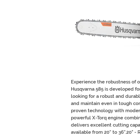
Experience the robustness of 
Husqvarna 585 is developed for
looking for a robust and durab
and maintain even in tough co
proven technology with moder
powerful X-Torq engine combi
delivers excellent cutting cap
available from 20” to 36”.20" - 