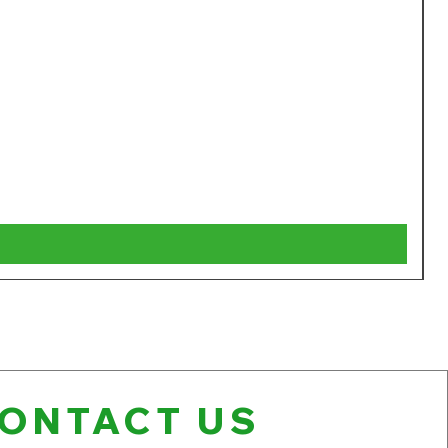
W
P
$
V
ONTACT US