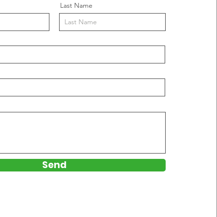
Last Name
Send