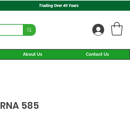
Trading Over 40 Years
About Us
Contact Us
RNA 585
rice