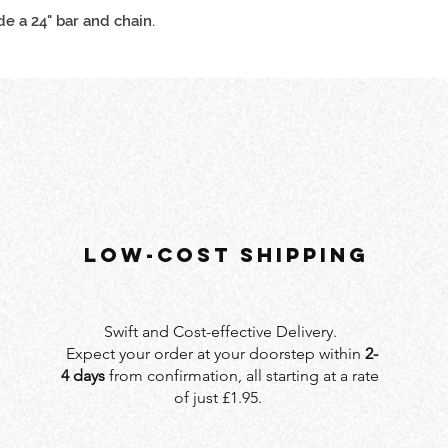
de a 24" bar and chain.
LOW-COST SHIPPING
Swift and Cost-effective Delivery.
Expect your order at your doorstep within
2-
4 days
from confirmation, all starting at a rate
of just £1.95.