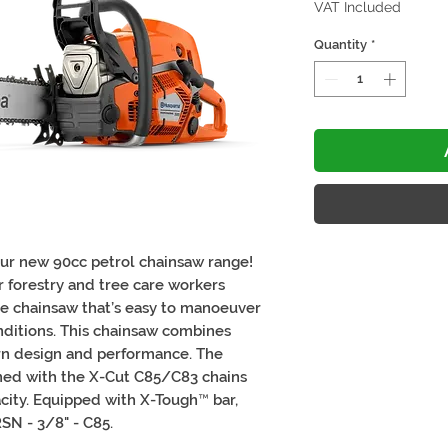
VAT Included
Quantity
*
our new 90cc petrol chainsaw range!
 forestry and tree care workers
le chainsaw that’s easy to manoeuver
nditions. This chainsaw combines
n design and performance. The
ned with the X-Cut C85/C83 chains
acity. Equipped with X-Tough™ bar,
RSN - 3/8" - C85.