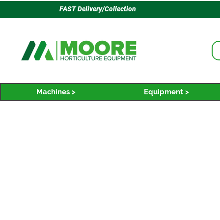
FAST Delivery/Collection
Machines >
Equipment >