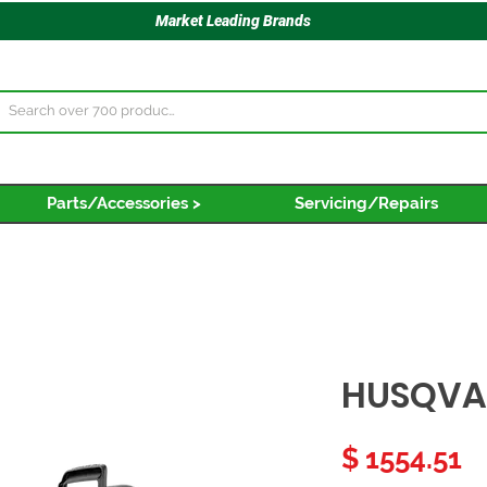
Market Leading Brands
Parts/Accessories >
Servicing/Repairs
HUSQVA
P
$ 1554.51