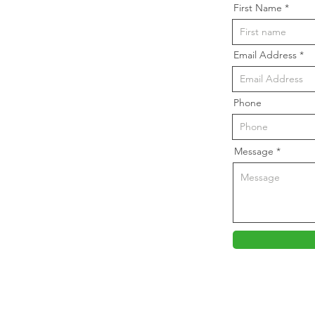
First Name
Email Address
Phone
Message