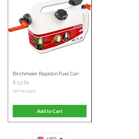
Birchmeier Rapidon Fuel Can
WB537SLC3in1 21" 
Propelled
Price
$ 53.84
Price
$ 807.28
VAT Included
VAT Included
Add to Cart
USD