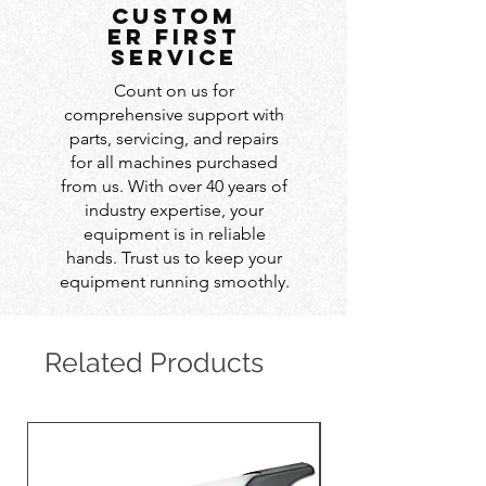
custom
er first
service
Count on us for
comprehensive support with
parts, servicing, and repairs
for all machines purchased
from us. With over 40 years of
industry expertise, your
equipment is in reliable
hands. Trust us to keep your
equipment running smoothly.
Related Products