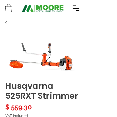
Husqvarna
525RXT Strimmer
Price
$ 559.30
VAT Included