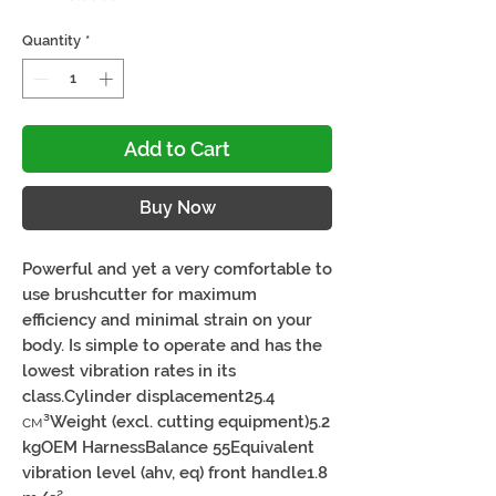
Quantity
*
Add to Cart
Buy Now
Powerful and yet a very comfortable to 
use brushcutter for maximum 
efficiency and minimal strain on your 
body. Is simple to operate and has the 
lowest vibration rates in its 
class.Cylinder displacement25.4 
см³Weight (excl. cutting equipment)5.2 
kgOEM HarnessBalance 55Equivalent 
vibration level (ahv, eq) front handle1.8 