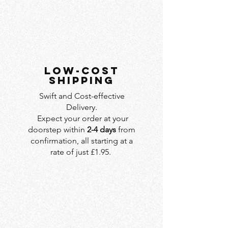
LOW-COST
SHIPPING
Swift and Cost-effective
Delivery.
Expect your order at your
doorstep within
2-4 days
from
confirmation, all starting at a
rate of just £1.95.