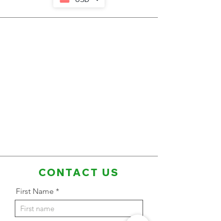
CONTACT US
First Name