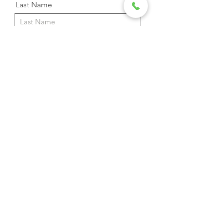
Last Name
Email Address
Phone
Message
Send