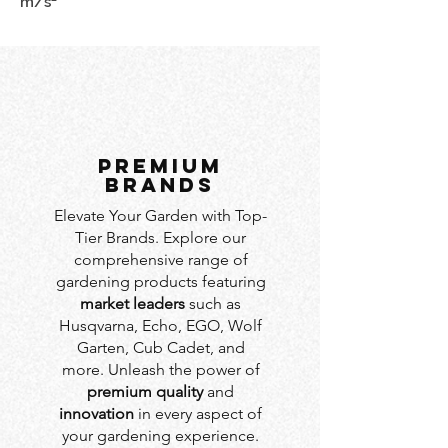
m/s²
PREMIUM
BRANDS
Elevate Your Garden with Top-
Tier Brands. Explore our
comprehensive range of
gardening products featuring
market leaders
such as
Husqvarna, Echo, EGO, Wolf
Garten, Cub Cadet, and
more. Unleash the power of
premium quality
and
innovation
in every aspect of
your gardening experience.