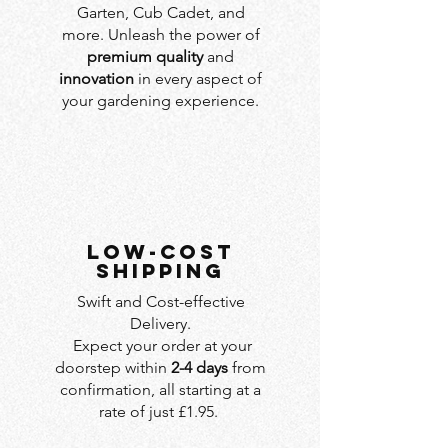
Garten, Cub Cadet, and
more. Unleash the power of
premium quality
and
innovation
in every aspect of
your gardening experience.
LOW-COST
SHIPPING
Swift and Cost-effective
Delivery.
Expect your order at your
doorstep within
2-4 days
from
confirmation, all starting at a
rate of just £1.95.