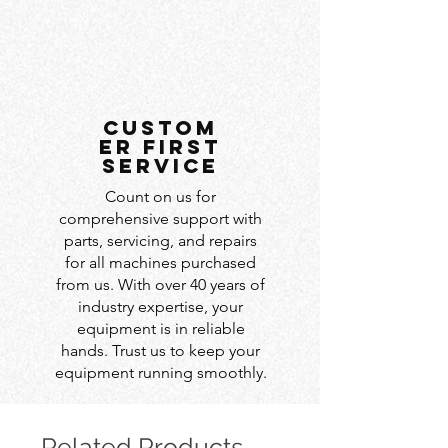
custom
er first
service
Count on us for
comprehensive support with
parts, servicing, and repairs
for all machines purchased
from us. With over 40 years of
industry expertise, your
equipment is in reliable
hands. Trust us to keep your
equipment running smoothly.
Related Products