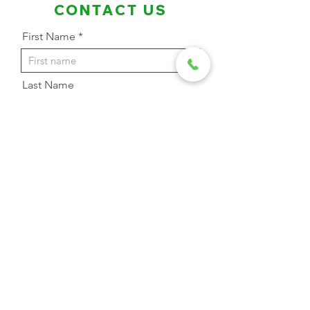
CONTACT US
First Name
Last Name
Email Address
Phone
Message