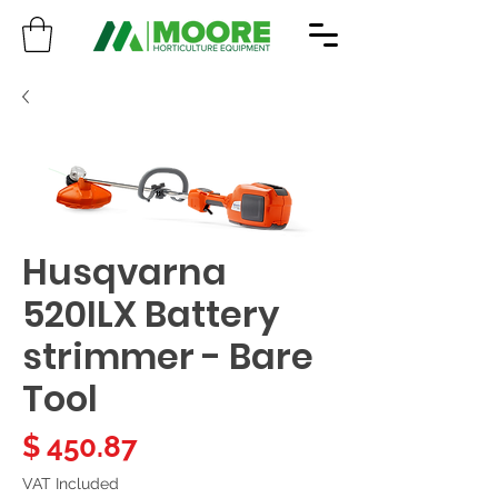
Husqvarna
520ILX Battery
strimmer - Bare
Tool
Price
$ 450.87
VAT Included