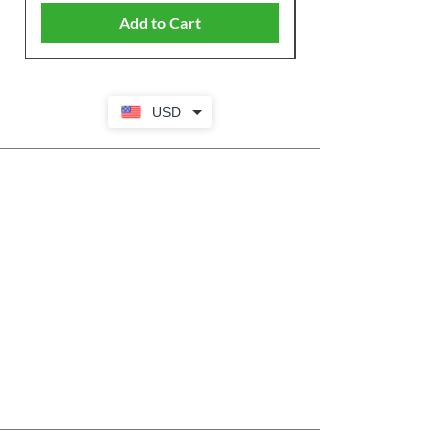
Add to Cart
USD