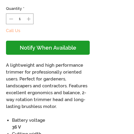
Quantity
*
Call Us
Notify When Available
A lightweight and high performance
trimmer for professionally oriented
users. Perfect for gardeners,
landscapers and contractors. Features
excellent ergonomics and balance, 2-
way rotation trimmer head and long-
lasting brushless motor.
Battery voltage
36 V
Cutting width