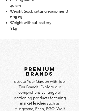
40 cm
Weight (excl. cutting equipment)
2.85 kg
Weight without battery
3 kg
PREMIUM
BRANDS
Elevate Your Garden with Top-
Tier Brands. Explore our
comprehensive range of
gardening products featuring
market leaders
such as
Husqvarna, Echo, EGO, Wolf