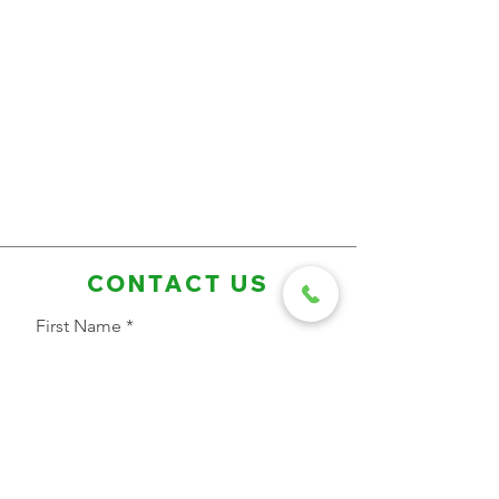
CONTACT US
First Name
Last Name
Email Address