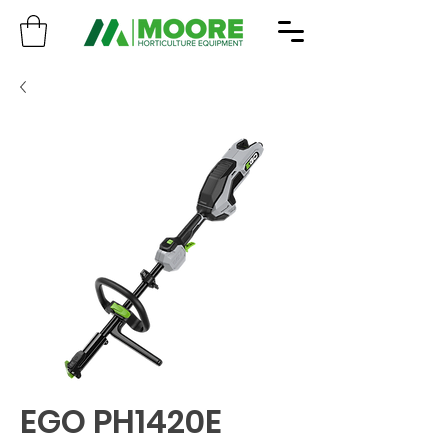
EGO PH1420E