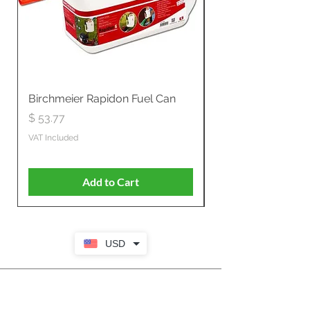
Birchmeier Rapidon Fuel Can
WB537SLC3in1 21" 
Propelled
Price
$ 53.77
Price
$ 806.19
VAT Included
VAT Included
Add to Cart
USD