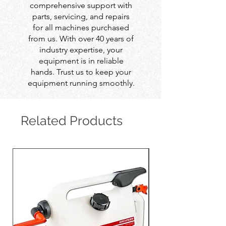
comprehensive support with
parts, servicing, and repairs
for all machines purchased
from us. With over 40 years of
industry expertise, your
equipment is in reliable
hands. Trust us to keep your
equipment running smoothly.
Related Products