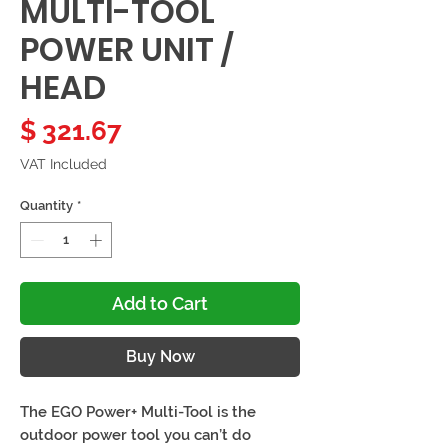
MULTI-TOOL
POWER UNIT /
HEAD
Price
$ 321.67
VAT Included
Quantity
*
Add to Cart
Buy Now
The EGO Power+ Multi-Tool is the
outdoor power tool you can’t do