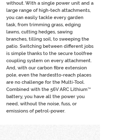
without. With a single power unit and a
large range of high-tech attachments,
you can easily tackle every garden
task, from trimming grass, edging
lawns, cutting hedges, sawing
branches, tilling soil, to sweeping the
patio. Switching between different jobs
is simple thanks to the secure toolfree
coupling system on every attachment.
And, with our carbon fibre extension
pole, even the hardestto-reach places
are no challenge for the Multi-Tool.
Combined with the 56V ARC Lithium™
battery, you have all the power you
need, without the noise, fuss, or
emissions of petrol-power.