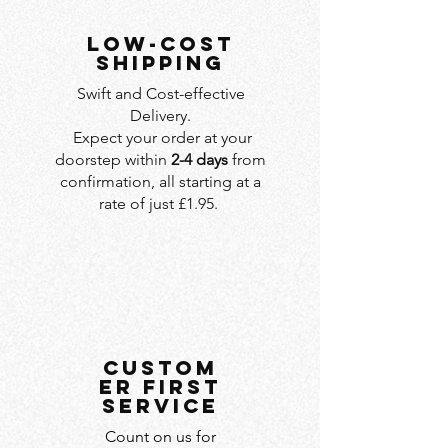
LOW-COST
SHIPPING
Swift and Cost-effective
Delivery.
Expect your order at your
doorstep within
2-4 days
from
confirmation, all starting at a
rate of just £1.95.
custom
er first
service
Count on us for