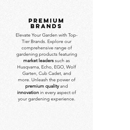
PREMIUM
BRANDS
Elevate Your Garden with Top-
Tier Brands. Explore our
comprehensive range of
gardening products featuring
market leaders
such as
Husqvarna, Echo, EGO, Wolf
Garten, Cub Cadet, and
more. Unleash the power of
premium quality
and
innovation
in every aspect of
your gardening experience.