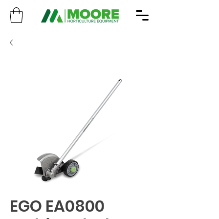
EGO EA0800