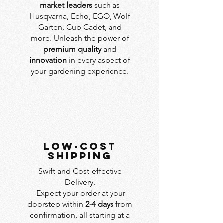
market leaders
such as
Husqvarna, Echo, EGO, Wolf
Garten, Cub Cadet, and
more. Unleash the power of
premium quality
and
innovation
in every aspect of
your gardening experience.
LOW-COST
SHIPPING
Swift and Cost-effective
Delivery.
Expect your order at your
doorstep within
2-4 days
from
confirmation, all starting at a