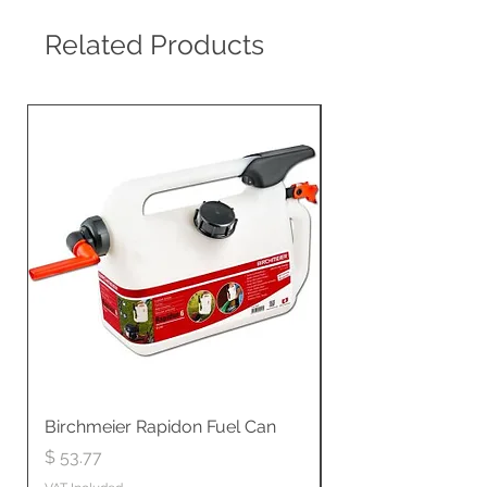
Related Products
Birchmeier Rapidon Fuel Can
WB537SLC3in1 21" 
Propelled
Price
$ 53.77
Price
$ 806.19