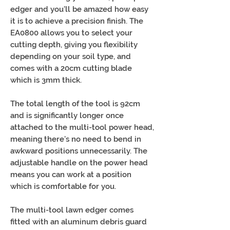
edger and you’ll be amazed how easy
it is to achieve a precision finish. The
EA0800 allows you to select your
cutting depth, giving you flexibility
depending on your soil type, and
comes with a 20cm cutting blade
which is 3mm thick.
The total length of the tool is 92cm
and is significantly longer once
attached to the multi-tool power head,
meaning there’s no need to bend in
awkward positions unnecessarily. The
adjustable handle on the power head
means you can work at a position
which is comfortable for you.
The multi-tool lawn edger comes
fitted with an aluminum debris guard