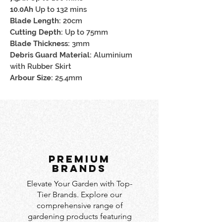
10.0Ah
Up to 132 mins
Blade Length:
20cm
Cutting Depth:
Up to 75mm
Blade Thickness:
3mm
Debris Guard Material:
Aluminium
with Rubber Skirt
Arbour Size:
25.4mm
PREMIUM
BRANDS
Elevate Your Garden with Top-
Tier Brands. Explore our
comprehensive range of
gardening products featuring