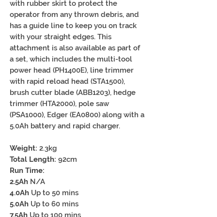
with rubber skirt to protect the
operator from any thrown debris, and
has a guide line to keep you on track
with your straight edges. This
attachment is also available as part of
a set, which includes the multi-tool
power head (PH1400E), line trimmer
with rapid reload head (STA1500),
brush cutter blade (ABB1203), hedge
trimmer (HTA2000), pole saw
(PSA1000), Edger (EA0800) along with a
5.0Ah battery and rapid charger.
Weight:
2.3kg
Total Length:
92cm
Run Time:
2.5Ah
N/A
4.0Ah
Up to 50 mins
5.0Ah
Up to 60 mins
7.5Ah
Up to 100 mins