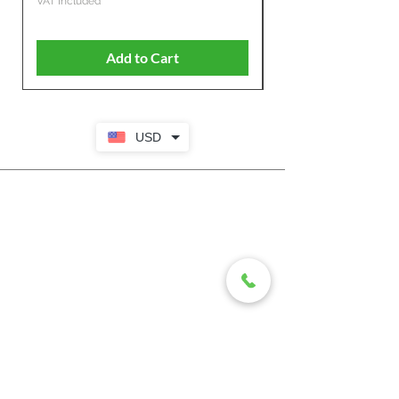
VAT Included
VAT Included
Add to Cart
USD