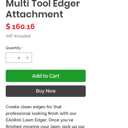
Multi Tool Edger
Attachment
Price
$ 160.16
VAT Included
Quantity
*
Add to Cart
Buy Now
Create clean edges for that
professional looking finish with our
EA0800 Lawn Edger. Once you’ve
finished mowing your lawn, pick up our