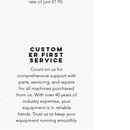
rate of just £1.95.
custom
er first
service
Count on us for
comprehensive support with
parts, servicing, and repairs
for all machines purchased
from us. With over 40 years of
industry expertise, your
equipment is in reliable
hands. Trust us to keep your
equipment running smoothly.