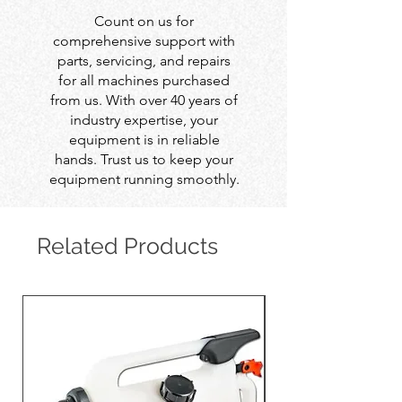
Count on us for
comprehensive support with
parts, servicing, and repairs
for all machines purchased
from us. With over 40 years of
industry expertise, your
equipment is in reliable
hands. Trust us to keep your
equipment running smoothly.
Related Products