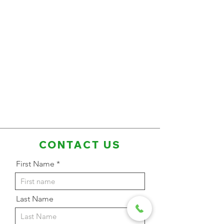
CONTACT US
First Name
Last Name