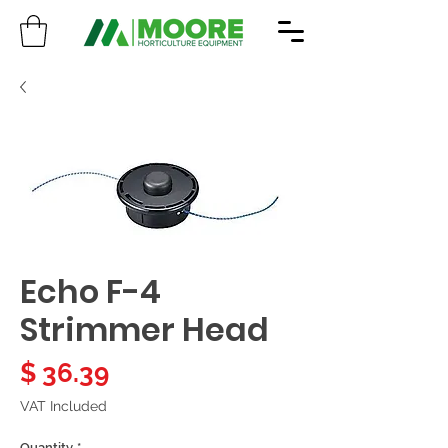
Echo F-4
Strimmer Head
Price
$ 36.39
VAT Included
Quantity
*