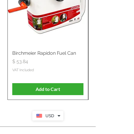
Birchmeier Rapidon Fuel Can
WB537SLC3in1 21" 
Propelled
Price
$ 53.84
Price
$ 807.28
VAT Included
VAT Included
Add to Cart
USD