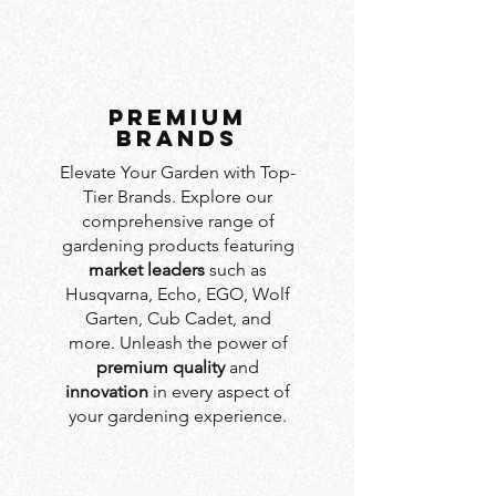
PREMIUM
BRANDS
Elevate Your Garden with Top-
Tier Brands. Explore our
comprehensive range of
gardening products featuring
market leaders
such as
Husqvarna, Echo, EGO, Wolf
Garten, Cub Cadet, and
more. Unleash the power of
premium quality
and
innovation
in every aspect of
your gardening experience.