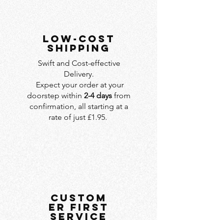
LOW-COST
SHIPPING
Swift and Cost-effective
Delivery.
Expect your order at your
doorstep within
2-4 days
from
confirmation, all starting at a
rate of just £1.95.
custom
er first
service