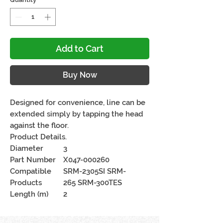
Add to Cart
Buy Now
Designed for convenience, line can be
extended simply by tapping the head
against the floor.
Product Details.
Diameter
3
Part Number
X047-000260
Compatible
SRM-2305SI SRM-
Products
265 SRM-300TES
Length (m)
2