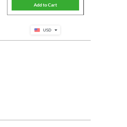
Add to Cart
USD