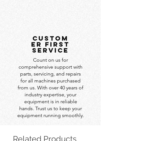
custom
er first
service
Count on us for
comprehensive support with
parts, servicing, and repairs
for all machines purchased
from us. With over 40 years of
industry expertise, your
equipment is in reliable
hands. Trust us to keep your
equipment running smoothly.
Related Products