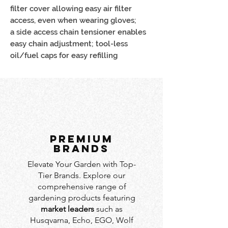
filter cover allowing easy air filter
access, even when wearing gloves;
a side access chain tensioner enables
easy chain adjustment; tool-less
oil/fuel caps for easy refilling
PREMIUM
BRANDS
Elevate Your Garden with Top-
Tier Brands. Explore our
comprehensive range of
gardening products featuring
market leaders
such as
Husqvarna, Echo, EGO, Wolf