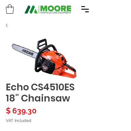
Echo CS4510ES
18" Chainsaw
Price
$ 639.30
VAT Included