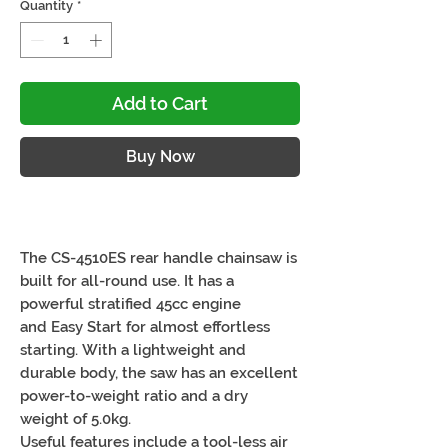
Quantity
*
Add to Cart
Buy Now
The CS-4510ES rear handle chainsaw is
built for all-round use. It has a
powerful stratified 45cc engine
and Easy Start for almost effortless
starting. With a lightweight and
durable body, the saw has an excellent
power-to-weight ratio and a dry
weight of 5.0kg.
Useful features include a tool-less air