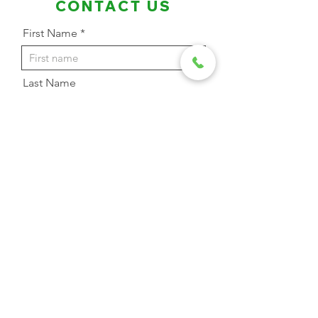
CONTACT US
First Name
Last Name
Email Address
Phone
Message
Send