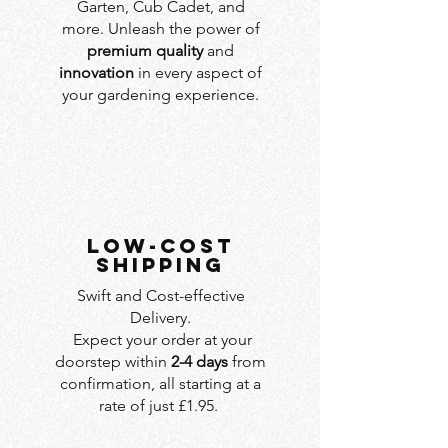
Garten, Cub Cadet, and
more. Unleash the power of
premium quality
and
innovation
in every aspect of
your gardening experience.
LOW-COST
SHIPPING
Swift and Cost-effective
Delivery.
Expect your order at your
doorstep within
2-4 days
from
confirmation, all starting at a
rate of just £1.95.