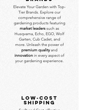
Elevate Your Garden with Top-
Tier Brands. Explore our
comprehensive range of
gardening products featuring
market leaders
such as
Husqvarna, Echo, EGO, Wolf
Garten, Cub Cadet, and
more. Unleash the power of
premium quality
and
innovation
in every aspect of
your gardening experience.
LOW-COST
SHIPPING