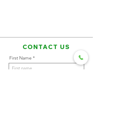
CONTACT US
First Name
Last Name
Email Address
Phone