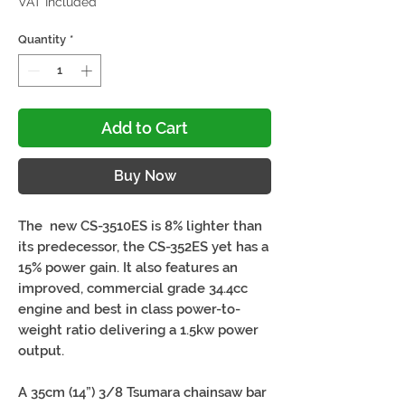
VAT Included
Quantity
*
Add to Cart
Buy Now
The new CS-3510ES is 8% lighter than
its predecessor, the CS-352ES yet has a
15% power gain. It also features an
improved, commercial grade 34.4cc
engine and best in class power-to-
weight ratio delivering a 1.5kw power
output.
A 35cm (14”) 3/8 Tsumara chainsaw bar