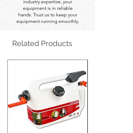
industry expertise, your
equipment is in reliable
hands. Trust us to keep your
equipment running smoothly.
Related Products