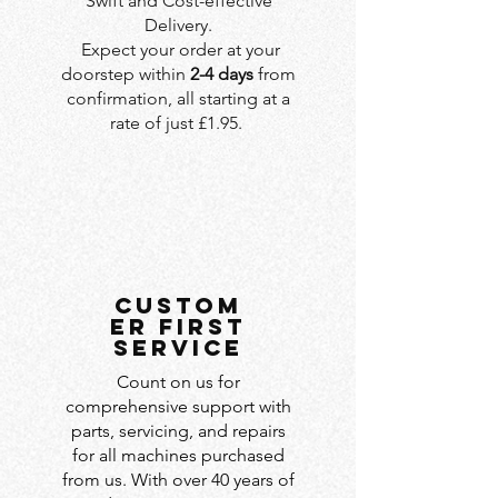
Swift and Cost-effective
Delivery.
Expect your order at your
doorstep within
2-4 days
from
confirmation, all starting at a
rate of just £1.95.
custom
er first
service
Count on us for
comprehensive support with
parts, servicing, and repairs
for all machines purchased
from us. With over 40 years of