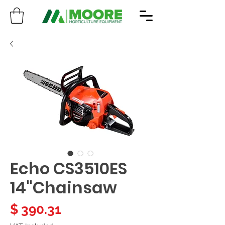
Echo CS3510ES
14"Chainsaw
Price
$ 390.31