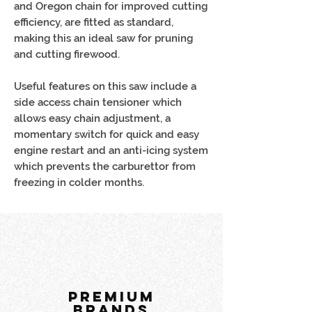
and Oregon chain for improved cutting
efficiency, are fitted as standard,
making this an ideal saw for pruning
and cutting firewood.
Useful features on this saw include a
side access chain tensioner which
allows easy chain adjustment, a
momentary switch for quick and easy
engine restart and an anti-icing system
which prevents the carburettor from
freezing in colder months.
PREMIUM
BRANDS