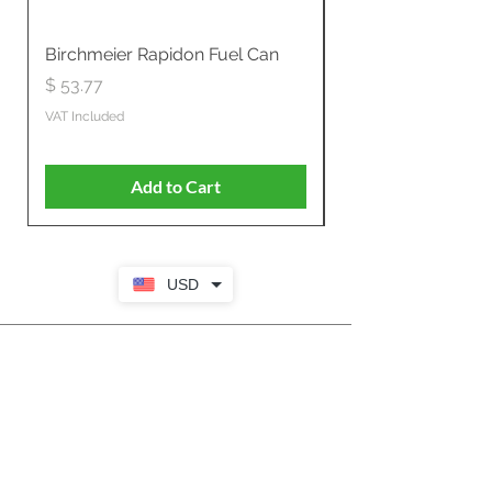
Birchmeier Rapidon Fuel Can
WB537SLC3in1 21" 
Propelled
Price
$ 53.77
Price
$ 806.19
VAT Included
VAT Included
Add to Cart
USD