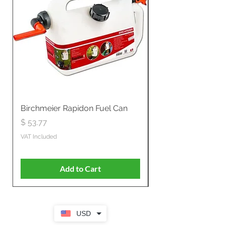
Birchmeier Rapidon Fuel Can
WB537SLC3in1 21" 
Propelled
Price
$ 53.77
Price
$ 806.19
VAT Included
VAT Included
Add to Cart
USD