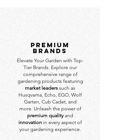
PREMIUM
BRANDS
Elevate Your Garden with Top-
Tier Brands. Explore our
comprehensive range of
gardening products featuring
market leaders
such as
Husqvarna, Echo, EGO, Wolf
Garten, Cub Cadet, and
more. Unleash the power of
premium quality
and
innovation
in every aspect of
your gardening experience.