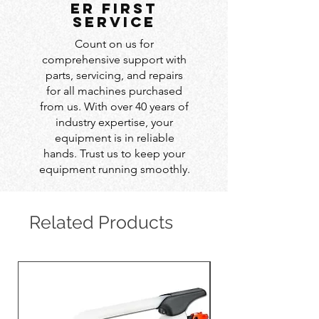
er first
service
Count on us for
comprehensive support with
parts, servicing, and repairs
for all machines purchased
from us. With over 40 years of
industry expertise, your
equipment is in reliable
hands. Trust us to keep your
equipment running smoothly.
Related Products