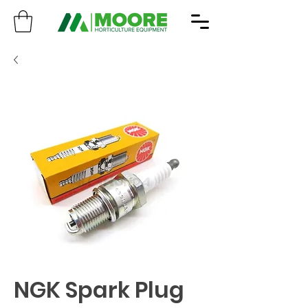
NGK Spark Plug