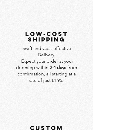
LOW-COST
SHIPPING
Swift and Cost-effective
Delivery.
Expect your order at your
doorstep within
2-4 days
from
confirmation, all starting at a
rate of just £1.95.
custom