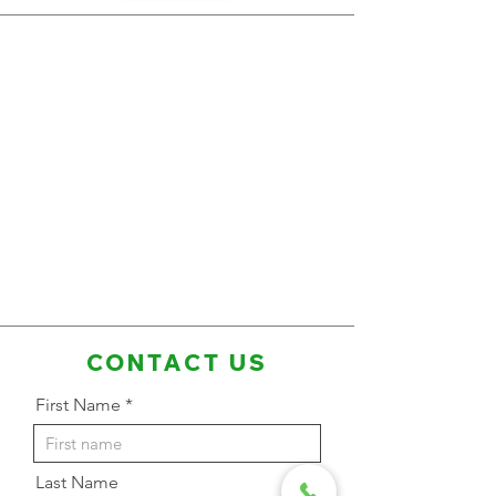
CONTACT US
First Name
Last Name