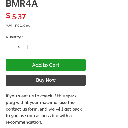
BMR4A
Price
$ 5.37
VAT Included
Quantity
*
Add to Cart
Buy Now
If you want us to check if this spark
plug will fit your machine, use the
contact us form, and we will get back
to you as soon as possible with a
recommendation.