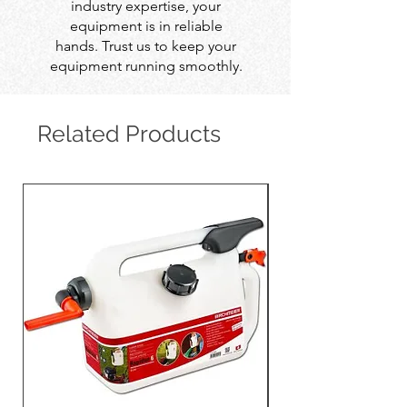
industry expertise, your
equipment is in reliable
hands. Trust us to keep your
equipment running smoothly.
Related Products