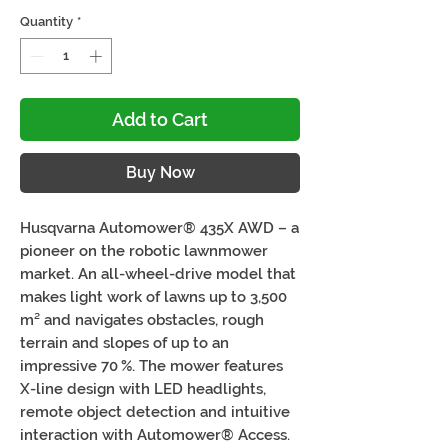
Quantity
*
Add to Cart
Buy Now
Husqvarna Automower® 435X AWD – a
pioneer on the robotic lawnmower
market. An all-wheel-drive model that
makes light work of lawns up to 3,500
m² and navigates obstacles, rough
terrain and slopes of up to an
impressive 70 %. The mower features
X-line design with LED headlights,
remote object detection and intuitive
interaction with Automower® Access.