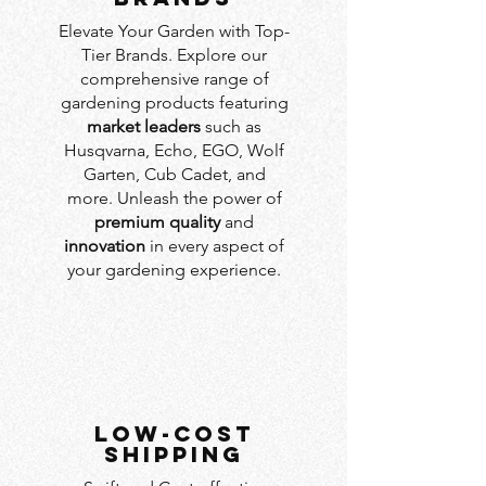
Elevate Your Garden with Top-
Tier Brands. Explore our
comprehensive range of
gardening products featuring
market leaders
such as
Husqvarna, Echo, EGO, Wolf
Garten, Cub Cadet, and
more. Unleash the power of
premium quality
and
innovation
in every aspect of
your gardening experience.
LOW-COST
SHIPPING