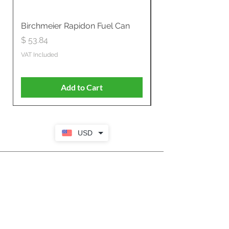
Birchmeier Rapidon Fuel Can
WB537SLC3in1 21" 
Propelled
Price
$ 53.84
Price
$ 807.28
VAT Included
VAT Included
Add to Cart
USD