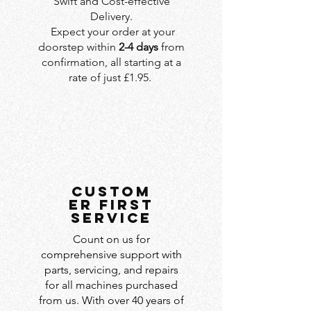
Swift and Cost-effective
Delivery.
Expect your order at your
doorstep within
2-4 days
from
confirmation, all starting at a
rate of just £1.95.
custom
er first
service
Count on us for
comprehensive support with
parts, servicing, and repairs
for all machines purchased
from us. With over 40 years of