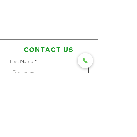
CONTACT US
First Name
Last Name
Email Address
Phone