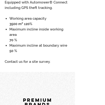
Equipped with Automower® Connect
including GPS theft tracking.
Working area capacity
3500 m² ±20%
Maximum incline inside working
area
70 %
Maximum incline at boundary wire
50 %
Contact us for a site survey.
PREMIUM
BRANDS