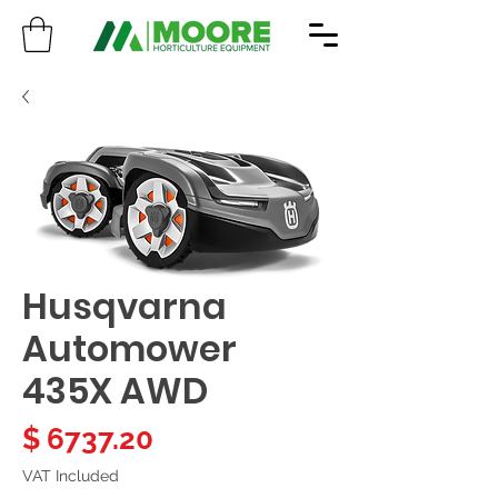
Husqvarna
Automower
435X AWD
Price
$ 6737.20
VAT Included